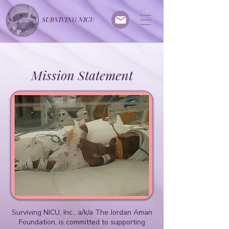
SURVIVING NICU
Mission Statement
Surviving NICU, Inc., a/k/a The Jordan Aman
Foundation, is committed to supporting